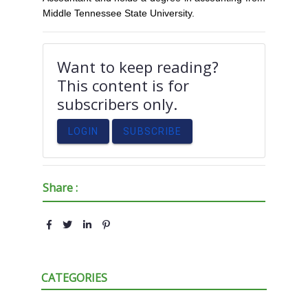
Middle Tennessee State University.
Want to keep reading?
This content is for
subscribers only.
LOGIN
SUBSCRIBE
Share :
CATEGORIES