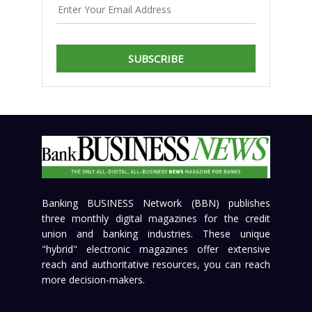
SUBSCRIBE
Banking BUSINESS Network (BBN) publishes
three monthly digital magazines for the credit
union and banking industries. These unique
"hybrid" electronic magazines offer extensive
reach and authoritative resources, you can reach
more decision-makers.