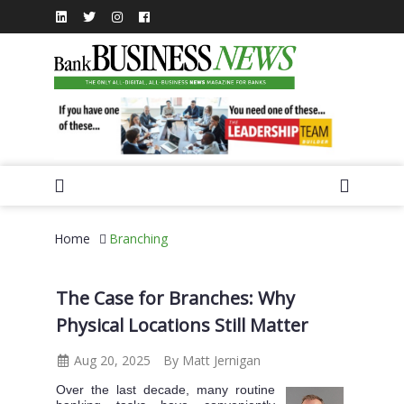
Home
Branching
The Case for Branches: Why
Physical Locations Still Matter
Aug 20, 2025
By Matt Jernigan
Over the last decade, many routine