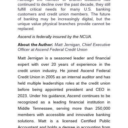
continued to decline over the past decade, they still
fulfill critical needs for many U.S. banking
customers and credit union members. The future
of banking may be increasingly digital, but the
unique value physical branches provide cannot be
replaced.
Ascend is federally insured by the NCUA.
About the Author:
Matt Jernigan, Chief Executive
Officer at Ascend Federal Credit Union
Matt Jernigan is a seasoned leader and financial
expert with over 20 years of experience in the
credit union industry. He joined Ascend Federal
Credit Union in 2005 as an internal auditor and has
held multiple leaderships roles at the credit union
before being appointed president and CEO in
2023. Under his guidance, Ascend continues to be
recognized as a leading financial institution in
Middle Tennessee, serving more than 250,000
members with accessible and innovative banking
solutions. Matt is a licensed Certified Public
Accountant and holds a degree in accounting from