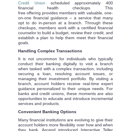
Credit Union
scheduled approximately 400
financial health checkups. This
free
offering
provides members with valuable, one-
on-one financial guidance – a service that many
opt to do in-person at a branch. Through these
checkups, members work with a certified financial
counselor to build a budget, review their credit, and
establish a plan to help them meet their financial
goals.
Handling Complex Transactions
It is not uncommon for individuals who typically
conduct their banking digitally to visit a branch
when tasked with a complex transaction, including
securing a loan, resolving account issues, or
managing their investment portfolio. By visiting a
branch, account holders receive real-time expert
guidance personalized to their unique needs. For
banks and credit unions, these moments are also
opportunities to educate and introduce incremental
services and products.
Convenient Banking Options
Many financial institutions are evolving to give their
account holders more flexibility over how and when
they bank. Ascend introduced Interactive Teller