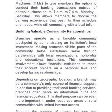
Machines (ITMs) to give members the option to
conduct their banking transactions outside of
normal business hours, 7 a.m. to 7 p.m., Monday –
Saturday. This allows members to choose the
banking experience that best fits their schedule
and needs, while still connecting with a local teller.
Building Valuable Community Relationships
Branches operate as a tangible community
touchpoint by demonstrating an institution's local
investment. Making branches visible parts of the
community helps institutions serve through
partnerships with local organizations, nonprofits
and educational institutions. This community
involvement allows financial institutions to reach
their account holders on a personal level and
develop lasting relationships.
Depending on geographic location, a branch may
be a community’s only source of financial support.
In addition to providing traditional banking services,
branches often serve as information hubs and
financial educators. This dual purpose can be even
more important in under-resourced areas or rural
communities with limited internet access.
Although the number of branch locations has