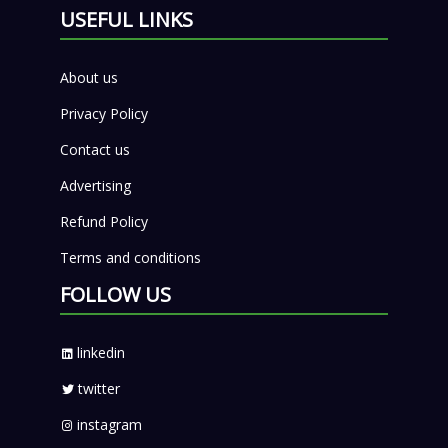
USEFUL LINKS
About us
Privacy Policy
Contact us
Advertising
Refund Policy
Terms and conditions
FOLLOW US
linkedin
twitter
instagram