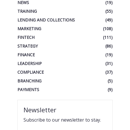
NEWS
(19)
TRAINING
(55)
LENDING AND COLLECTIONS
(49)
MARKETING
(108)
FINTECH
(111)
STRATEGY
(86)
FINANCE
(19)
LEADERSHIP
(31)
COMPLIANCE
(37)
BRANCHING
(5)
PAYMENTS
(9)
Newsletter
Subscribe to our newsletter to stay.