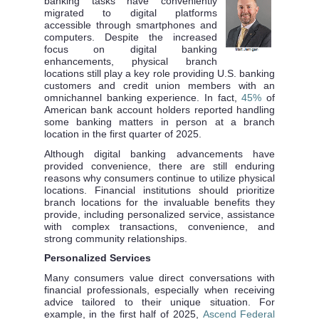
banking tasks have conveniently
migrated to digital platforms
accessible through smartphones and
computers. Despite the increased
focus on digital banking
enhancements, physical branch
locations still play a key role providing U.S. banking
customers and credit union members with an
omnichannel banking experience. In fact,
45%
of
American bank account holders reported handling
some banking matters in person at a branch
location in the first quarter of 2025.
Although digital banking advancements have
provided convenience, there are still enduring
reasons why consumers continue to utilize physical
locations. Financial institutions should prioritize
branch locations for the invaluable benefits they
provide, including personalized service, assistance
with complex transactions, convenience, and
strong community relationships.
Personalized Services
Many consumers value direct conversations with
financial professionals, especially when receiving
advice tailored to their unique situation. For
example, in the first half of 2025,
Ascend Federal