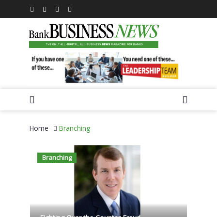
Home
Branching
Branching