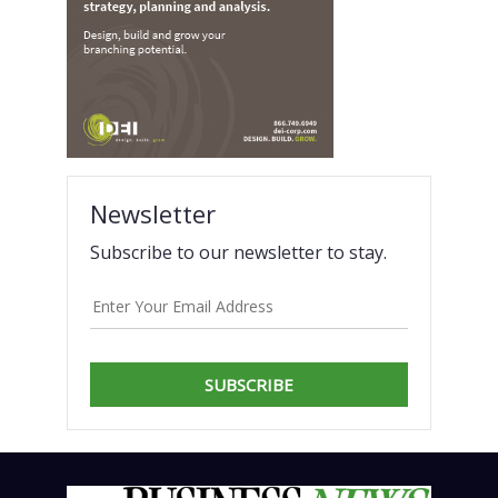
Newsletter
Subscribe to our newsletter to stay.
SUBSCRIBE