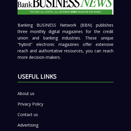
Banking BUSINESS Network (BBN) publishes
three monthly digital magazines for the credit
union and banking industries. These unique
"hybrid" electronic magazines offer extensive
reach and authoritative resources, you can reach
more decision-makers.
USEFUL LINKS
About us
Privacy Policy
Contact us
Advertising