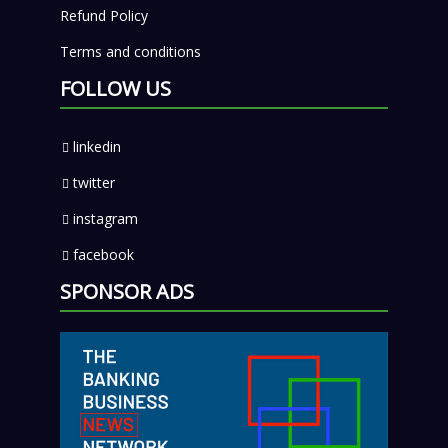
Refund Policy
Terms and conditions
FOLLOW US
linkedin
twitter
instagram
facebook
SPONSOR ADS