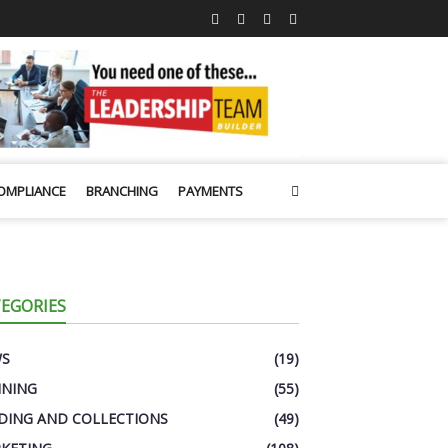
OMPLIANCE
BRANCHING
PAYMENTS
EGORIES
WS
(19)
INING
(55)
DING AND COLLECTIONS
(49)