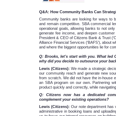
Q&A: How Community Banks Can Strategi
Community banks are looking for ways to bet
and remain competitive. SBA commercial len
operational goals, allowing banks to not only
generate fee income, and deepen customer l
President & CEO of Citizens Bank & Trust (‘C
Alliance Financial Services (‘BAFS’), about 
and where the biggest opportunities lie for c
Q: Brooks, let’s start with you. What led
why did you decide to outsource your back
Lewis (Citizens):
We made a strategic decis
our community reach and generate new sour
from scratch. We did not have the in-house ex
an SBA program on our own. Partnering with 
product quickly and correctly, while navigatin
Q: Citizens now has a dedicated comm
complement your existing operations?
Lewis (Citizens):
Our note department has ve
administrative in booking loans and uploadi