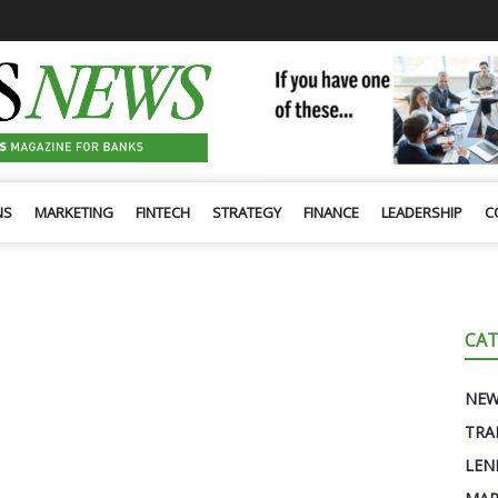
NS
MARKETING
FINTECH
STRATEGY
FINANCE
LEADERSHIP
C
CAT
NE
TRA
LEN