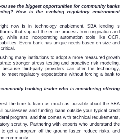
 you see the biggest opportunities for community banks
ding? How is the evolving regulatory environment
right now is in technology enablement. SBA lending is
forms that support the entire process from origination and
ng, while also incorporating automation tools like OCR,
abilities. Every bank has unique needs based on size and
critical.
 pushing many institutions to adopt a more measured growth
ate stronger stress testing and proactive risk modeling.
 because third-party providers can offer the technology,
d to meet regulatory expectations without forcing a bank to
 community banking leader who is considering offering
vest the time to learn as much as possible about the SBA
all businesses and funding loans outside your typical credit
federal program, and that comes with technical requirements,
atory scrutiny. Partnering with experts who understand the
to get a program off the ground faster, reduce risks, and
 and community.