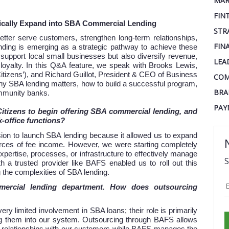
MAR
FIN
cally Expand into SBA Commercial Lending
STR
ter serve customers, strengthen long-term relationships,
FIN
ding is emerging as a strategic pathway to achieve these
 support local small businesses but also diversify revenue,
LEA
oyalty. In this Q&A feature, we speak with Brooks Lewis,
itizens’), and Richard Guillot, President & CEO of Business
COM
why SBA lending matters, how to build a successful program,
BRA
ommunity banks.
PAY
 Citizens to begin offering SBA commercial lending, and
-office functions?
ion to launch SBA lending because it allowed us to expand
ces of fee income. However, we were starting completely
pertise, processes, or infrastructure to effectively manage
S
a trusted provider like BAFS enabled us to roll out this
g the complexities of SBA lending.
ercial lending department. How does outsourcing
ry limited involvement in SBA loans; their role is primarily
ng them into our system. Outsourcing through BAFS allows