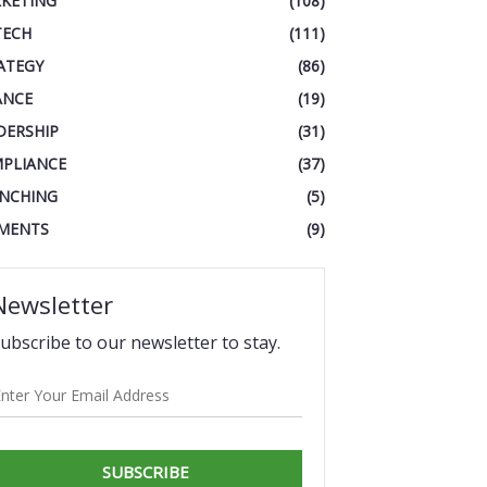
KETING
(108)
TECH
(111)
ATEGY
(86)
ANCE
(19)
DERSHIP
(31)
PLIANCE
(37)
NCHING
(5)
MENTS
(9)
Newsletter
ubscribe to our newsletter to stay.
SUBSCRIBE