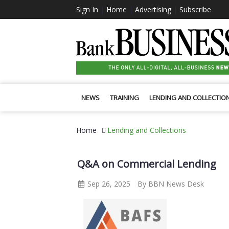
Sign In
|
Home
|
Advertising
|
Subscribe
NEWS
TRAINING
LENDING AND COLLECTIO
Home
Lending and Collections
Q&A on Commercial Lending
Sep 26, 2025
By BBN News Desk