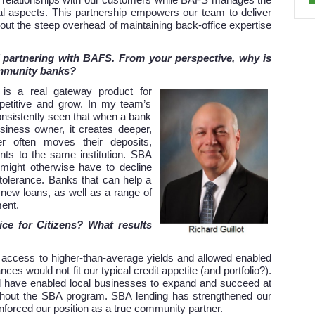
ng relationships with our customers while BAFS manages the
nal aspects. This partnership empowers our team to deliver
ut the steep overhead of maintaining back-office expertise
f partnering with BAFS. From your perspective, why is
ommunity banks?
is a real gateway product for
etitive and grow. In my team’s
nsistently seen that when a bank
siness owner, it creates deeper,
r often moves their deposits,
ts to the same institution.
SBA
 might otherwise have to decline
k tolerance. Banks that can help a
new loans, as well as a range of
ment.
ice for Citizens? What results
access to higher-than-average yields and allowed enabled
ces would not fit our typical credit appetite (and portfolio?).
 have enabled local businesses to expand and succeed at
ithout the SBA program. SBA lending has strengthened our
inforced our position as a true community partner.