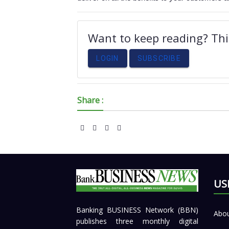
Want to keep reading? This
LOGIN
SUBSCRIBE
Share :
US
Banking BUSINESS Network (BBN)
Abou
publishes three monthly digital