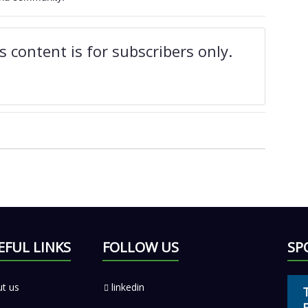
 content is for subscribers only.
EFUL LINKS
FOLLOW US
SP
t us
linkedin