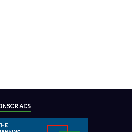
ONSOR ADS