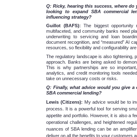
Q: Ricky, hearing this success, where do
looking to expand SBA commercial len
influencing strategy?
Guillot (BAFS):
The biggest opportunity 
multifaceted, and community banks need plat
underwriting to servicing and loan boardi
document recognition, and “measured” AI cap
resources, so flexibility and configurability are 
The regulatory landscape is also tightening,
approach. Banks are being asked to demonstr
This is why partnerships are so important,
analytics, and credit monitoring tools neede
take on unnecessary costs or risks.
Q: Finally, what advice would you give a
SBA commercial lending?
Lewis (Citizens):
My advice would be to in
process. It is a powerful tool for serving sm
appetite and portfolio. However, it is also a 
operational challenges, and heightened regul
nuances of SBA lending can be an amplifier 
deliver on all the benefits to your customers