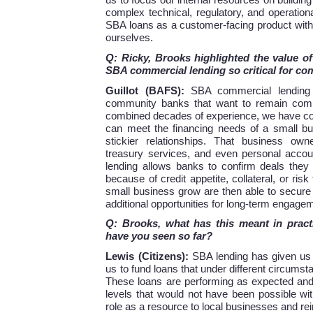
us to focus our internal resources on buildi
complex technical, regulatory, and operatio
SBA loans as a customer-facing product witho
ourselves.
Q: Ricky, Brooks highlighted the value o
SBA commercial lending so critical for c
Guillot (BAFS):
SBA commercial lending 
community banks that want to remain comp
combined decades of experience, we have co
can meet the financing needs of a small bu
stickier relationships.
That business owne
treasury services, and even personal accoun
lending allows banks to confirm deals they
because of credit appetite, collateral, or ris
small business grow are then able to secure 
additional opportunities for long-term engage
Q: Brooks, what has this meant in pract
have you seen so far?
Lewis (Citizens):
SBA lending has given us 
us to fund loans that under different circumstan
These loans are performing as expected and
levels that would not have been possible w
role as a resource to local businesses and re