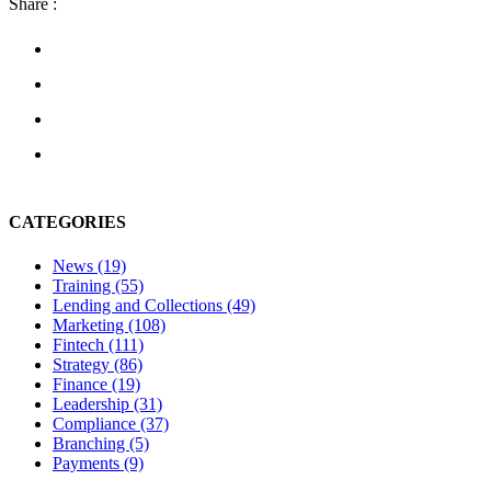
Share :
CATEGORIES
News
(19)
Training
(55)
Lending and Collections
(49)
Marketing
(108)
Fintech
(111)
Strategy
(86)
Finance
(19)
Leadership
(31)
Compliance
(37)
Branching
(5)
Payments
(9)