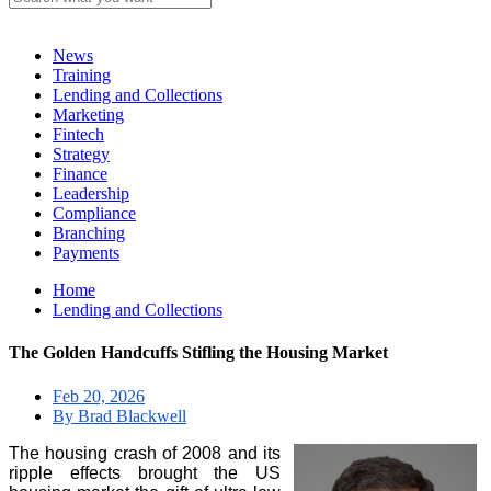
News
Training
Lending and Collections
Marketing
Fintech
Strategy
Finance
Leadership
Compliance
Branching
Payments
Home
Lending and Collections
The Golden Handcuffs Stifling the Housing Market
Feb 20, 2026
By Brad Blackwell
The housing crash of 2008 and its
ripple effects brought the US