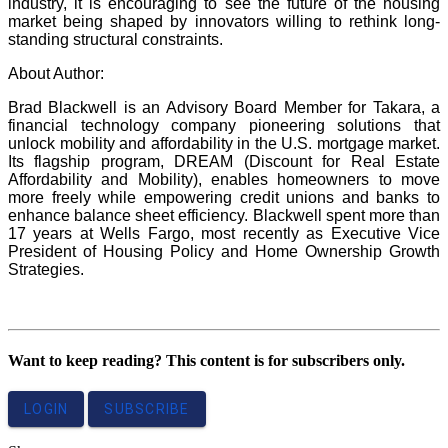
industry, it is encouraging to see the future of the housing
market being shaped by innovators willing to rethink long-
standing structural constraints.
About Author:
Brad Blackwell is an Advisory Board Member for Takara, a
financial technology company pioneering solutions that
unlock mobility and affordability in the U.S. mortgage market.
Its flagship program, DREAM (Discount for Real Estate
Affordability and Mobility), enables homeowners to move
more freely while empowering credit unions and banks to
enhance balance sheet efficiency. Blackwell spent more than
17 years at Wells Fargo, most recently as Executive Vice
President of Housing Policy and Home Ownership Growth
Strategies.
Want to keep reading? This content is for subscribers only.
LOGIN
SUBSCRIBE