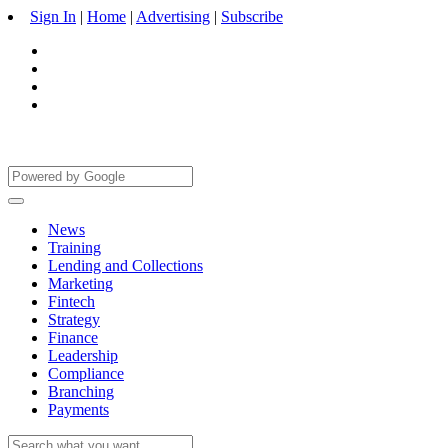
Sign In
|
Home
|
Advertising
|
Subscribe
News
Training
Lending and Collections
Marketing
Fintech
Strategy
Finance
Leadership
Compliance
Branching
Payments