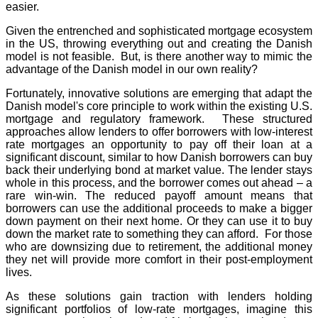
easier.
Given the entrenched and sophisticated mortgage ecosystem
in the US, throwing everything out and creating the Danish
model is not feasible. But, is there another way to mimic the
advantage of the Danish model in our own reality?
Fortunately, innovative solutions are emerging that adapt the
Danish model's core principle to work within the existing U.S.
mortgage and regulatory framework. These structured
approaches allow lenders to offer borrowers with low-interest
rate mortgages an opportunity to pay off their loan at a
significant discount, similar to how Danish borrowers can buy
back their underlying bond at market value. The lender stays
whole in this process, and the borrower comes out ahead – a
rare win-win. The reduced payoff amount means that
borrowers can use the additional proceeds to make a bigger
down payment on their next home. Or they can use it to buy
down the market rate to something they can afford. For those
who are downsizing due to retirement, the additional money
they net will provide more comfort in their post-employment
lives.
As these solutions gain traction with lenders holding
significant portfolios of low-rate mortgages, imagine this