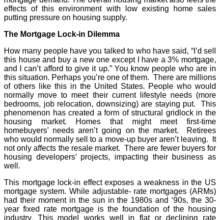
effects of this environment with low existing home sales
putting pressure on housing supply.
The Mortgage Lock-in Dilemma
How many people have you talked to who have said, “I’d sell
this house and buy a new one except I have a 3% mortgage,
and I can’t afford to give it up.” You know people who are in
this situation. Perhaps you’re one of them. There are millions
of others like this in the United States. People who would
normally move to meet their current lifestyle needs (more
bedrooms, job relocation, downsizing) are staying put. This
phenomenon has created a form of structural gridlock in the
housing market. Homes that might meet first-time
homebuyers’ needs aren’t going on the market. Retirees
who would normally sell to a move-up buyer aren’t leaving. It
not only affects the resale market. There are fewer buyers for
housing developers’ projects, impacting their business as
well.
This mortgage lock-in effect exposes a weakness in the US
mortgage system. While adjustable- rate mortgages (ARMs)
had their moment in the sun in the 1980s and ‘90s, the 30-
year fixed rate mortgage is the foundation of the housing
industry. This model works well in flat or declining rate