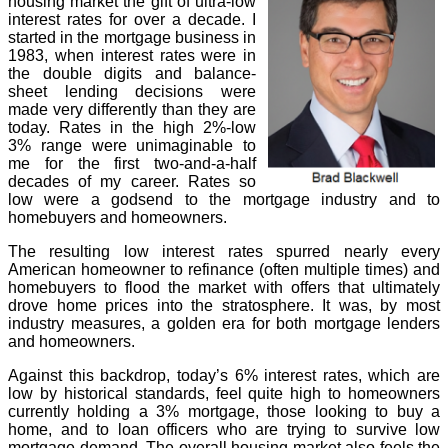
housing market the gift of ultra-low
interest rates for over a decade. I
started in the mortgage business in
1983, when interest rates were in
the double digits and balance-
sheet lending decisions were
made very differently than they are
today. Rates in the high 2%-low
3% range were unimaginable to
me for the first two-and-a-half
decades of my career. Rates so
low were a godsend to the mortgage industry and to
homebuyers and homeowners.
The resulting low interest rates spurred nearly every
American homeowner to refinance (often multiple times) and
homebuyers to flood the market with offers that ultimately
drove home prices into the stratosphere. It was, by most
industry measures, a golden era for both mortgage lenders
and homeowners.
Against this backdrop, today’s 6% interest rates, which are
low by historical standards, feel quite high to homeowners
currently holding a 3% mortgage, those looking to buy a
home, and to loan officers who are trying to survive low
mortgage demand. The overall housing market also feels the