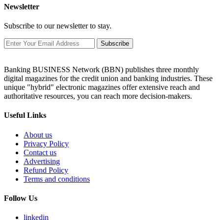
Newsletter
Subscribe to our newsletter to stay.
Subscribe
Banking BUSINESS Network (BBN) publishes three monthly
digital magazines for the credit union and banking industries. These
unique "hybrid" electronic magazines offer extensive reach and
authoritative resources, you can reach more decision-makers.
Useful Links
About us
Privacy Policy
Contact us
Advertising
Refund Policy
Terms and conditions
Follow Us
linkedin