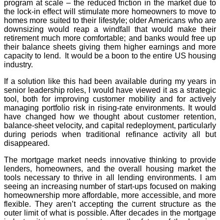
program at scale – the reduced friction in the market due to
the lock-in effect will stimulate more homeowners to move to
homes more suited to their lifestyle; older Americans who are
downsizing would reap a windfall that would make their
retirement much more comfortable; and banks would free up
their balance sheets giving them higher earnings and more
capacity to lend. It would be a boon to the entire US housing
industry.
If a solution like this had been available during my years in
senior leadership roles, I would have viewed it as a strategic
tool, both for improving customer mobility and for actively
managing portfolio risk in rising-rate environments. It would
have changed how we thought about customer retention,
balance-sheet velocity, and capital redeployment, particularly
during periods when traditional refinance activity all but
disappeared.
The mortgage market needs innovative thinking to provide
lenders, homeowners, and the overall housing market the
tools necessary to thrive in all lending environments. I am
seeing an increasing number of start-ups focused on making
homeownership more affordable, more accessible, and more
flexible. They aren’t accepting the current structure as the
outer limit of what is possible. After decades in the mortgage