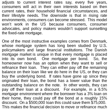
adjusts to current interest rates say, every five years,
consumers will act in their own interests based on then
current rates, their household financial circumstances, and
their lifestyle needs. The downside is that in rising rate
environments, consumers can become stressed. This model
won’t work in the US because consumers, consumer
advocates, and policy makers wouldn’t support sunsetting
the fixed-rate mortgage.
One of the most instructive examples comes from Denmark,
whose mortgage system has long been studied by U.S.
policymakers and large financial institutions. The Danish
mortgage market is unique in that every mortgage is placed
into its own bond. One mortgage per bond. So, the
homeowner now has an option when they want to sell or
refinance their loan. They can either pay off the remaining
balance on their loan like we do here in the US, or they can
buy the underlying bond. If rates have gone up since they
originated their loan, the bond has a lower value than the
outstanding balance on the note. In other words, they can
pay off their loan at a discount. For example, in a 6.5%
mortgage environment where the borrower has a 3% loan on
their home, they could pay off the bond at a roughly 15%
discount. On a $500,000 loan this could save them $75,000.
This makes the financial decision to move or refinance much