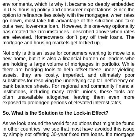
environments, which is why it became so deeply embedded
in U.S. housing policy and consumer expectations. Since the
option to refinance lies solely with the mortgagee, when rates
go down, most take full advantage of the situation and take
out a new, lower-rate loan. However, this one-way optionality
has created the circumstances I described above when rates
are elevated. Homeowners don’t pay off their loans. The
mortgage and housing markets get locked up.
Not only is this an issue for consumers wanting to move to a
new home, but it is also a financial burden on lenders who
are holding a large volume of mortgages in portfolio. While
there are hedging tools to help offset these under-yielding
assets, they are costly, imperfect, and ultimately poor
substitutes for resolving the underlying capital inefficiency on
bank balance sheets. For regional and community financial
institutions, including many credit unions, these tools are
often unavailable altogether, leaving them even more
exposed to prolonged periods of elevated interest rates.
So, What is the Solution to the Lock-in Effect?
As we look around the world for solutions that might be found
in other countries, we see that most have avoided this issue
by simply not offering 30-year fixed rate loans. If a mortgage