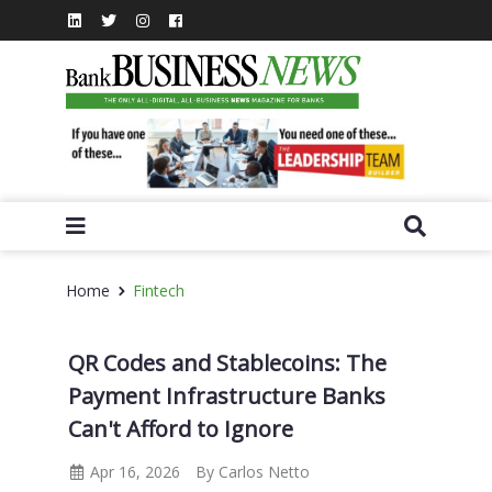
Home
Fintech
QR Codes and Stablecoins: The
Payment Infrastructure Banks
Can't Afford to Ignore
Apr 16, 2026
By Carlos Netto