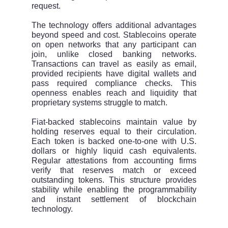
request.
The technology offers additional advantages
beyond speed and cost. Stablecoins operate
on open networks that any participant can
join, unlike closed banking networks.
Transactions can travel as easily as email,
provided recipients have digital wallets and
pass required compliance checks. This
openness enables reach and liquidity that
proprietary systems struggle to match.
Fiat-backed stablecoins maintain value by
holding reserves equal to their circulation.
Each token is backed one-to-one with U.S.
dollars or highly liquid cash equivalents.
Regular attestations from accounting firms
verify that reserves match or exceed
outstanding tokens. This structure provides
stability while enabling the programmability
and instant settlement of blockchain
technology.