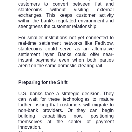
customers to convert between fiat and
stablecoins without visiting external
exchanges. This keeps customer activity
within the bank's regulated environment and
strengthens the customer relationship.
For smaller institutions not yet connected to
real-time settlement networks like FedNow,
stablecoins could serve as an alternative
settlement layer. Banks could offer near-
instant payments even when both parties
aren't on the same domestic clearing rail.
Preparing for the Shift
U.S. banks face a strategic decision. They
can wait for these technologies to mature
further, risking that customers will migrate to
non-bank providers. Or they can begin
building capabilities now, positioning
themselves at the center of payment
innovation.