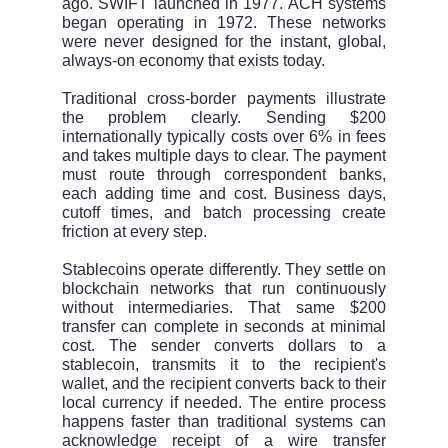
ago. SWIFT launched in 1977. ACH systems
began operating in 1972. These networks
were never designed for the instant, global,
always-on economy that exists today.
Traditional cross-border payments illustrate
the problem clearly. Sending $200
internationally typically costs over 6% in fees
and takes multiple days to clear. The payment
must route through correspondent banks,
each adding time and cost. Business days,
cutoff times, and batch processing create
friction at every step.
Stablecoins operate differently. They settle on
blockchain networks that run continuously
without intermediaries. That same $200
transfer can complete in seconds at minimal
cost. The sender converts dollars to a
stablecoin, transmits it to the recipient's
wallet, and the recipient converts back to their
local currency if needed. The entire process
happens faster than traditional systems can
acknowledge receipt of a wire transfer