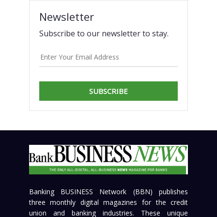
Newsletter
Subscribe to our newsletter to stay.
SUBSCRIBE
Banking BUSINESS Network (BBN) publishes
three monthly digital magazines for the credit
union and banking industries. These unique