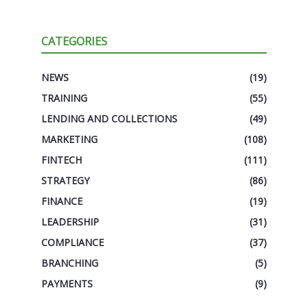
CATEGORIES
NEWS
(19)
TRAINING
(55)
LENDING AND COLLECTIONS
(49)
MARKETING
(108)
FINTECH
(111)
STRATEGY
(86)
FINANCE
(19)
LEADERSHIP
(31)
COMPLIANCE
(37)
BRANCHING
(5)
PAYMENTS
(9)