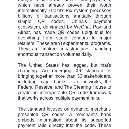
which have already proven their worth
internationally. Brazil's Pix system processes
billions of transactions annually through
simple QR codes. China's payment
ecosystem, dominated by WeChat Pay and
Alipat, has made QR codes ubiquitous for
everything from street vendors to major
retailers. These aren't experimental programs.
They are mature infrastructures handling
enormous transaction volumes daily.
The United States has lagged, but that's
changing. An emerging X9 standard is
bringing together more than 30 stakeholders,
including major banks, card networks, the
Federal Reserve, and The Clearing House to
create an interoperable QR code framework
that works across multiple payment rails.
The standard focuses on dynamic, merchant-
presented QR codes. A merchant's bank
embeds information about its supported
payment rails directly into the code. These