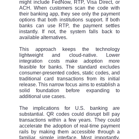
might include FedNow, RTP, Visa Direct, or
ACH. When customers scan the code with
their banking app, they see only the payment
options that both institutions support. If both
banks can use RTP, the payment settles
instantly. If not, the system falls back to
available alternatives.
This approach keeps the technology
lightweight and cloud-native. Lower
integration costs make adoption more
feasible for banks. The standard excludes
consumer-presented codes, static codes, and
traditional card transactions from its initial
release. This narrow focus aims to establish a
solid foundation before expanding to
additional use cases.
The implications for U.S. banking are
substantial. QR codes could disrupt bill pay
transactions within a few years. They could
accelerate the adoption of real-time payment
rails by making them accessible through a
familiar, simple interface. Most importantly,