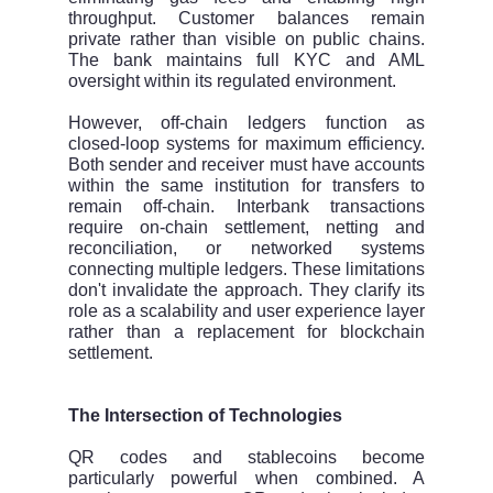
throughput. Customer balances remain
private rather than visible on public chains.
The bank maintains full KYC and AML
oversight within its regulated environment.
However, off-chain ledgers function as
closed-loop systems for maximum efficiency.
Both sender and receiver must have accounts
within the same institution for transfers to
remain off-chain. Interbank transactions
require on-chain settlement, netting and
reconciliation, or networked systems
connecting multiple ledgers. These limitations
don't invalidate the approach. They clarify its
role as a scalability and user experience layer
rather than a replacement for blockchain
settlement.
The Intersection of Technologies
QR codes and stablecoins become
particularly powerful when combined. A