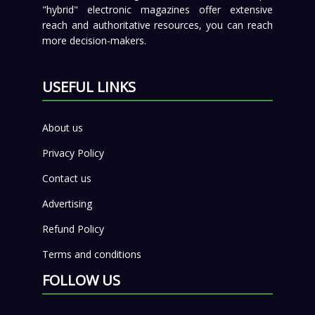
"hybrid" electronic magazines offer extensive
reach and authoritative resources, you can reach
more decision-makers.
USEFUL LINKS
About us
Privacy Policy
Contact us
Advertising
Refund Policy
Terms and conditions
FOLLOW US