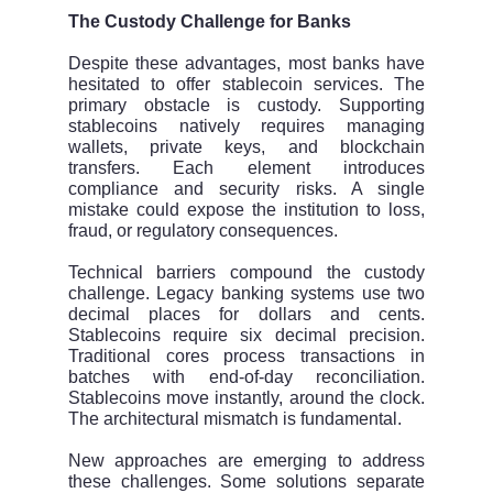
The Custody Challenge for Banks
Despite these advantages, most banks have
hesitated to offer stablecoin services. The
primary obstacle is custody. Supporting
stablecoins natively requires managing
wallets, private keys, and blockchain
transfers. Each element introduces
compliance and security risks. A single
mistake could expose the institution to loss,
fraud, or regulatory consequences.
Technical barriers compound the custody
challenge. Legacy banking systems use two
decimal places for dollars and cents.
Stablecoins require six decimal precision.
Traditional cores process transactions in
batches with end-of-day reconciliation.
Stablecoins move instantly, around the clock.
The architectural mismatch is fundamental.
New approaches are emerging to address
these challenges. Some solutions separate