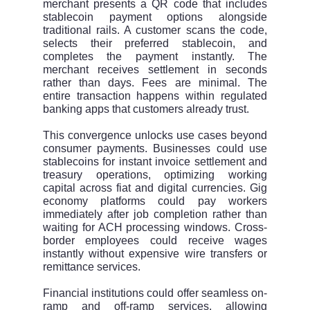
merchant presents a QR code that includes
stablecoin payment options alongside
traditional rails. A customer scans the code,
selects their preferred stablecoin, and
completes the payment instantly. The
merchant receives settlement in seconds
rather than days. Fees are minimal. The
entire transaction happens within regulated
banking apps that customers already trust.
This convergence unlocks use cases beyond
consumer payments. Businesses could use
stablecoins for instant invoice settlement and
treasury operations, optimizing working
capital across fiat and digital currencies. Gig
economy platforms could pay workers
immediately after job completion rather than
waiting for ACH processing windows. Cross-
border employees could receive wages
instantly without expensive wire transfers or
remittance services.
Financial institutions could offer seamless on-
ramp and off-ramp services, allowing