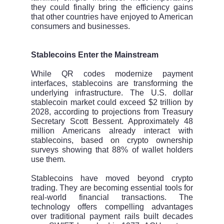
they could finally bring the efficiency gains
that other countries have enjoyed to American
consumers and businesses.
Stablecoins Enter the Mainstream
While QR codes modernize payment
interfaces, stablecoins are transforming the
underlying infrastructure. The U.S. dollar
stablecoin market could exceed $2 trillion by
2028, according to projections from Treasury
Secretary Scott Bessent. Approximately 48
million Americans already interact with
stablecoins, based on crypto ownership
surveys showing that 88% of wallet holders
use them.
Stablecoins have moved beyond crypto
trading. They are becoming essential tools for
real-world financial transactions. The
technology offers compelling advantages
over traditional payment rails built decades