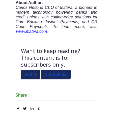
About Author:
Carlos Netto is CEO of Matera, a pioneer in
modern technology powering banks and
credit unions with cutting-edge solutions for
Core Banking, Instant Payments, and QR
Code Payments. To learn more, visit:
www.matera.com
.
Want to keep reading?
This content is for
subscribers only.
LOGIN
SUBSCRIBE
Share :