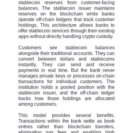
stablecoin reserves from customer-facing
balances. The stablecoin issuer maintains
reserves on the blockchain while banks
operate off-chain ledgers that track customer
holdings. This architecture allows banks to
offer stablecoin services through their existing
apps without directly handling crypto custody.
Customers see stablecoin balances
alongside their traditional accounts. They can
convert between dollars and stablecoins
instantly. They can send and receive
payments in real time. But the bank never
manages private keys or processes on-chain
transactions for individual customers. The
institution holds a pooled position with the
stablecoin issuer, and the off-chain ledger
tracks how those holdings are allocated
among customers.
This model provides several benefits.
Transactions within the bank settle as book
entries rather than blockchain transfers,
eliminating gas fees and enabling high