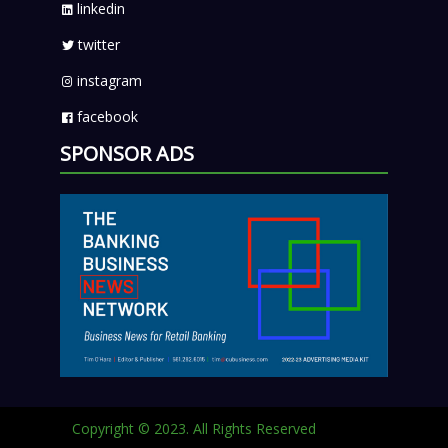
linkedin
twitter
instagram
facebook
SPONSOR ADS
Copyright © 2023. All Rights Reserved