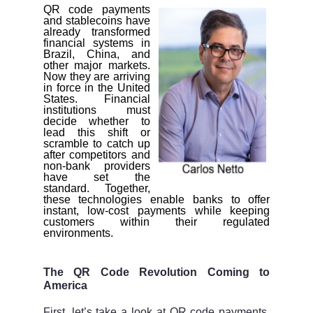
QR code payments
and stablecoins have
already transformed
financial systems in
Brazil, China, and
other major markets.
Now they are arriving
in force in the United
States. Financial
institutions must
decide whether to
lead this shift or
scramble to catch up
after competitors and
non-bank providers
have set the
standard. Together,
these technologies enable banks to offer
instant, low-cost payments while keeping
customers within their regulated
environments.
The QR Code Revolution Coming to
America
First, let’s take a look at QR code payments,