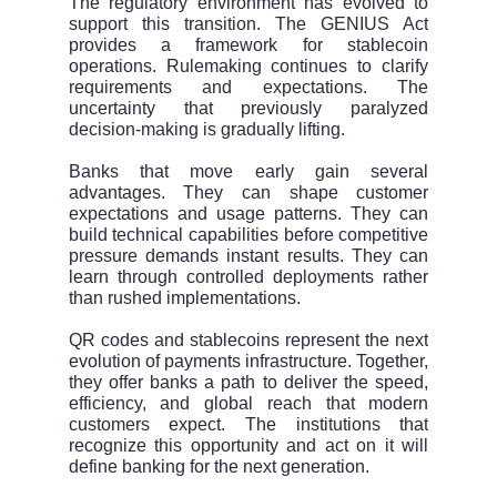
The regulatory environment has evolved to
support this transition. The GENIUS Act
provides a framework for stablecoin
operations. Rulemaking continues to clarify
requirements and expectations. The
uncertainty that previously paralyzed
decision-making is gradually lifting.
Banks that move early gain several
advantages. They can shape customer
expectations and usage patterns. They can
build technical capabilities before competitive
pressure demands instant results. They can
learn through controlled deployments rather
than rushed implementations.
QR codes and stablecoins represent the next
evolution of payments infrastructure. Together,
they offer banks a path to deliver the speed,
efficiency, and global reach that modern
customers expect. The institutions that
recognize this opportunity and act on it will
define banking for the next generation.