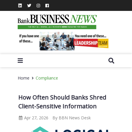
Home
Compliance
How Often Should Banks Shred
Client-Sensitive Information
Apr 27, 2026
By BBN News Desk