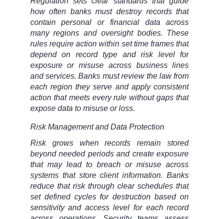
Regulation sets clear standards that guide
how often banks must destroy records that
contain personal or financial data across
many regions and oversight bodies. These
rules require action within set time frames that
depend on record type and risk level for
exposure or misuse across business lines
and services. Banks must review the law from
each region they serve and apply consistent
action that meets every rule without gaps that
expose data to misuse or loss.
Risk Management and Data Protection
Risk grows when records remain stored
beyond needed periods and create exposure
that may lead to breach or misuse across
systems that store client information. Banks
reduce that risk through clear schedules that
set defined cycles for destruction based on
sensitivity and access level for each record
across operations. Security teams assess