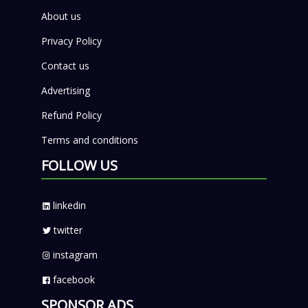
About us
Privacy Policy
Contact us
Advertising
Refund Policy
Terms and conditions
FOLLOW US
linkedin
twitter
instagram
facebook
SPONSOR ADS