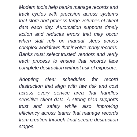
Modern tools help banks manage records and
track cycles with precision across systems
that store and process large volumes of client
data each day. Automation supports timely
action and reduces errors that may occur
when staff rely on manual steps across
complex workflows that involve many records.
Banks must select trusted vendors and verify
each process to ensure that records face
complete destruction without risk of exposure.
Adopting clear schedules for record
destruction that align with law risk and cost
across every service area that handles
sensitive client data. A strong plan supports
trust and safety while also improving
efficiency across teams that manage records
from creation through final secure destruction
stages.