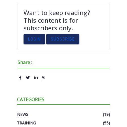
Want to keep reading?
This content is for
subscribers only.
LOGIN
SUBSCRIBE
Share :
CATEGORIES
NEWS
(19)
TRAINING
(55)