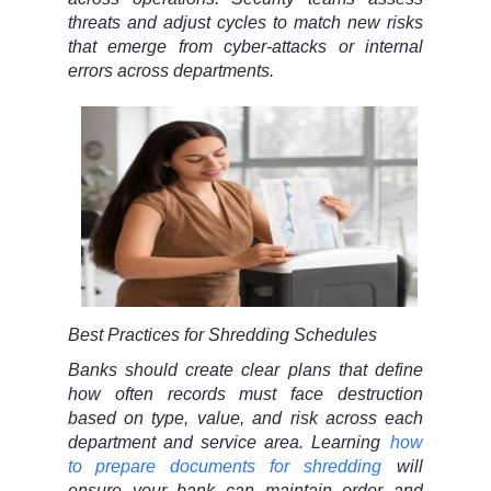
threats and adjust cycles to match new risks
that emerge from cyber-attacks or internal
errors across departments.
Best Practices for Shredding Schedules
Banks should create clear plans that define
how often records must face destruction
based on type, value, and risk across each
department and service area. Learning
how
to prepare documents for shredding
will
ensure your bank can maintain order and