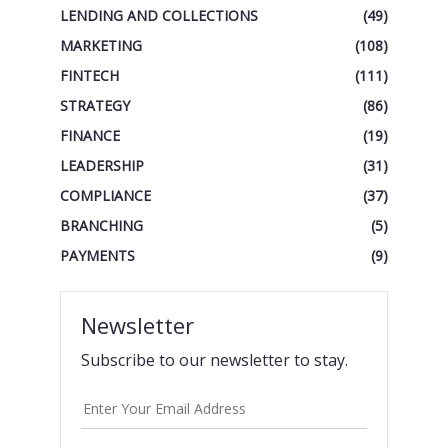
LENDING AND COLLECTIONS
(49)
MARKETING
(108)
FINTECH
(111)
STRATEGY
(86)
FINANCE
(19)
LEADERSHIP
(31)
COMPLIANCE
(37)
BRANCHING
(5)
PAYMENTS
(9)
Newsletter
Subscribe to our newsletter to stay.