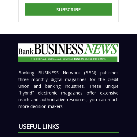
SUBSCRIBE
Banking BUSINESS Network (BBN) publishes
three monthly digital magazines for the credit
union and banking industries. These unique
"hybrid" electronic magazines offer extensive
reach and authoritative resources, you can reach
more decision-makers.
USEFUL LINKS