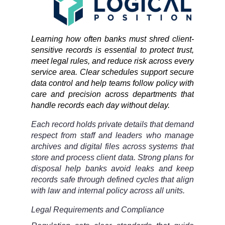
Learning how often banks must shred client-
sensitive records is essential to protect trust,
meet legal rules, and reduce risk across every
service area. Clear schedules support secure
data control and help teams follow policy with
care and precision across departments that
handle records each day without delay.
Each record holds private details that demand
respect from staff and leaders who manage
archives and digital files across systems that
store and process client data. Strong plans for
disposal help banks avoid leaks and keep
records safe through defined cycles that align
with law and internal policy across all units.
Legal Requirements and Compliance