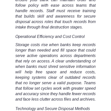
follow policy with ease across teams that
handle records. Staff must receive training
that builds skill and awareness for secure
disposal across roles that touch records from
intake through final destruction stages.
Operational Efficiency and Cost Control
Storage costs rise when banks keep records
longer than needed and fill space that could
serve active operations across departments
that rely on access. A clear understanding of
when banks must shred sensitive information
will help free space and reduce costs,
keeping systems clear of outdated records
that no longer serve a valid purpose. Teams
that follow set cycles work with greater speed
and accuracy since they handle fewer records
and face less clutter across files and archives.
Technology and Secure Disposal Methods