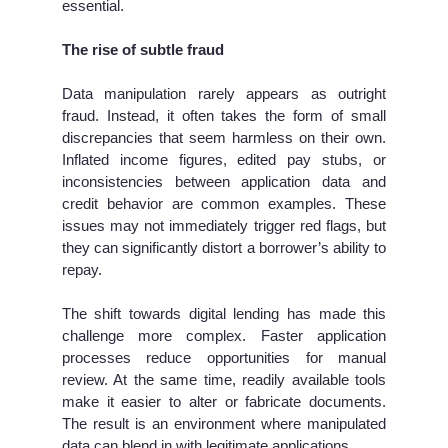
essential.
The rise of subtle fraud
Data manipulation rarely appears as outright
fraud. Instead, it often takes the form of small
discrepancies that seem harmless on their own.
Inflated income figures, edited pay stubs, or
inconsistencies between application data and
credit behavior are common examples. These
issues may not immediately trigger red flags, but
they can significantly distort a borrower’s ability to
repay.
The shift towards digital lending has made this
challenge more complex. Faster application
processes reduce opportunities for manual
review. At the same time, readily available tools
make it easier to alter or fabricate documents.
The result is an environment where manipulated
data can blend in with legitimate applications.