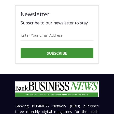
Newsletter
Subscribe to our newsletter to stay.
SUBSCRIBE
Banking BUSINESS Network (BBN) publishes
three monthly digital magazines for the credit