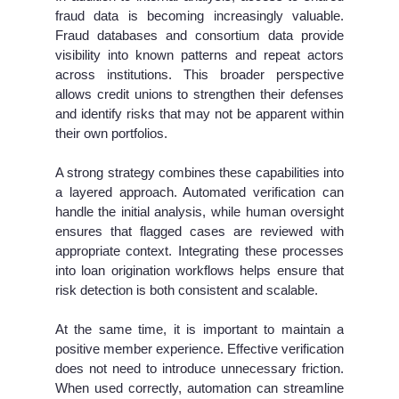
fraud data is becoming increasingly valuable.
Fraud databases and consortium data provide
visibility into known patterns and repeat actors
across institutions. This broader perspective
allows credit unions to strengthen their defenses
and identify risks that may not be apparent within
their own portfolios.
A strong strategy combines these capabilities into
a layered approach. Automated verification can
handle the initial analysis, while human oversight
ensures that flagged cases are reviewed with
appropriate context. Integrating these processes
into loan origination workflows helps ensure that
risk detection is both consistent and scalable.
At the same time, it is important to maintain a
positive member experience. Effective verification
does not need to introduce unnecessary friction.
When used correctly, automation can streamline