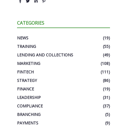
CATEGORIES
NEWS
(19)
TRAINING
(55)
LENDING AND COLLECTIONS
(49)
MARKETING
(108)
FINTECH
(111)
STRATEGY
(86)
FINANCE
(19)
LEADERSHIP
(31)
COMPLIANCE
(37)
BRANCHING
(5)
PAYMENTS
(9)