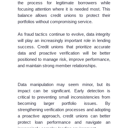
the process for legitimate borrowers while
focusing attention where it is needed most. This
balance allows credit unions to protect their
portfolios without compromising service.
As fraud tactics continue to evolve, data integrity
will play an increasingly important role in lending
success. Credit unions that prioritize accurate
data and proactive verification will be better
positioned to manage risk, improve performance,
and maintain strong member relationships.
Data manipulation may seem minor, but its
impact can be significant. Early detection is
critical to preventing small inconsistencies from
becoming larger portfolio issues. By
strengthening verification processes and adopting
a proactive approach, credit unions can better
protect loan performance and navigate an