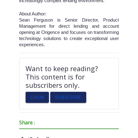
increasingly complex lending environment.
About Author:
Sean Ferguson is Senior Director, Product
Management for direct lending and account
opening at Origence and focuses on transforming
technology solutions to create exceptional user
experiences.
Want to keep reading?
This content is for
subscribers only.
LOGIN
SUBSCRIBE
Share :