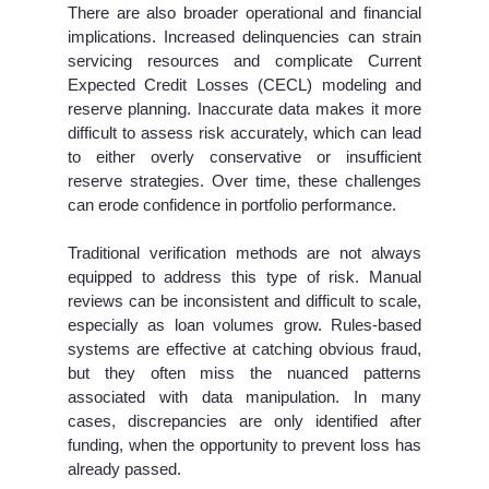
There are also broader operational and financial
implications. Increased delinquencies can strain
servicing resources and complicate Current
Expected Credit Losses (CECL) modeling and
reserve planning. Inaccurate data makes it more
difficult to assess risk accurately, which can lead
to either overly conservative or insufficient
reserve strategies. Over time, these challenges
can erode confidence in portfolio performance.
Traditional verification methods are not always
equipped to address this type of risk. Manual
reviews can be inconsistent and difficult to scale,
especially as loan volumes grow. Rules-based
systems are effective at catching obvious fraud,
but they often miss the nuanced patterns
associated with data manipulation. In many
cases, discrepancies are only identified after
funding, when the opportunity to prevent loss has
already passed.