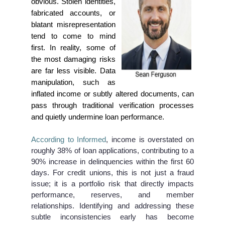
obvious. Stolen identities,
fabricated accounts, or
blatant misrepresentation
tend to come to mind
first. In reality, some of
the most damaging risks
are far less visible. Data
manipulation, such as
inflated income or subtly altered documents, can
pass through traditional verification processes
and quietly undermine loan performance.
According to Informed
, income is overstated on
roughly 38% of loan applications, contributing to a
90% increase in delinquencies within the first 60
days. For credit unions, this is not just a fraud
issue; it is a portfolio risk that directly impacts
performance, reserves, and member
relationships. Identifying and addressing these
subtle inconsistencies early has become