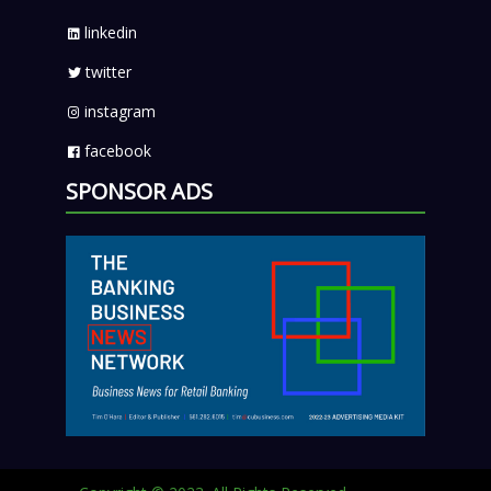
linkedin
twitter
instagram
facebook
SPONSOR ADS