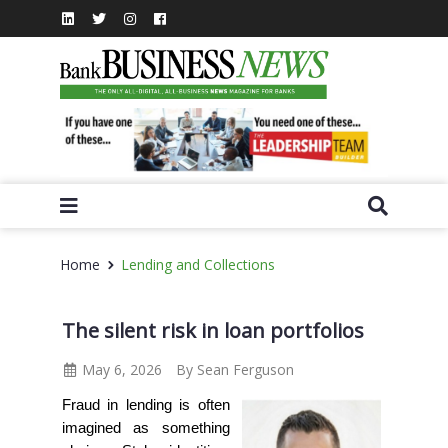
Home
Lending and Collections
The silent risk in loan portfolios
May 6, 2026
By Sean Ferguson
Fraud in lending is often
imagined as something