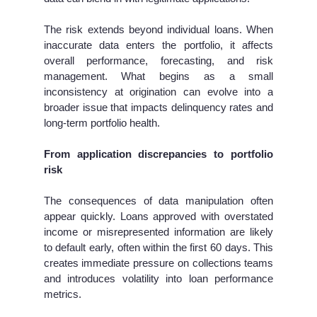
The risk extends beyond individual loans. When
inaccurate data enters the portfolio, it affects
overall performance, forecasting, and risk
management. What begins as a small
inconsistency at origination can evolve into a
broader issue that impacts delinquency rates and
long-term portfolio health.
From application discrepancies to portfolio
risk
The consequences of data manipulation often
appear quickly. Loans approved with overstated
income or misrepresented information are likely
to default early, often within the first 60 days. This
creates immediate pressure on collections teams
and introduces volatility into loan performance
metrics.