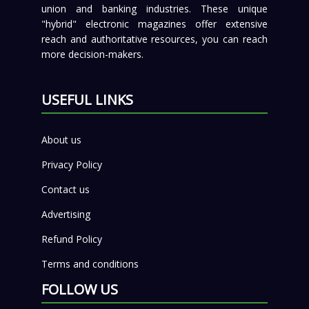
union and banking industries. These unique
"hybrid" electronic magazines offer extensive
reach and authoritative resources, you can reach
more decision-makers.
USEFUL LINKS
About us
Privacy Policy
Contact us
Advertising
Refund Policy
Terms and conditions
FOLLOW US