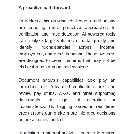
A proactive path forward
To address this growing challenge, credit unions
are adopting more proactive approaches to
verification and fraud detection. AI-powered tools
can analyze large volumes of data quickly and
identify inconsistencies across income,
employment, and credit behavior. These systems
are designed to detect patterns that may not be
visible through manual review alone.
Document analysis capabilities also play an
important role. Advanced verification tools can
review pay stubs, W-2s, and other supporting
documents for signs of alteration or
inconsistency. By flagging issues in real time,
credit unions can make more informed decisions
before a loan is funded.
In addition to internal analysis, access to shared