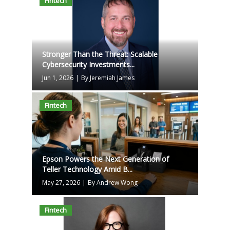
Fintech
Stronger Than the Threat: Scalable
Cybersecurity Investments...
Jun 1, 2026
|
By Jeremiah James
Fintech
Epson Powers the Next Generation of
Teller Technology Amid B...
May 27, 2026
|
By Andrew Wong
Fintech