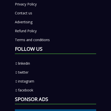
Privacy Policy
Contact us
Advertising
Refund Policy
Terms and conditions
FOLLOW US
linkedin
twitter
instagram
facebook
SPONSOR ADS