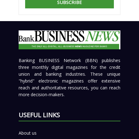
SUBSCRIBE
Banking BUSINESS Network (BBN) publishes
three monthly digital magazines for the credit
union and banking industries. These unique
"hybrid" electronic magazines offer extensive
reach and authoritative resources, you can reach
more decision-makers.
USEFUL LINKS
About us