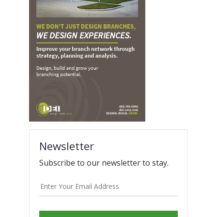
Newsletter
Subscribe to our newsletter to stay.