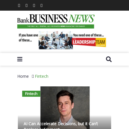
Home
Fintech
Fintech
AI Can Accelerate Decisions, but it Can’t