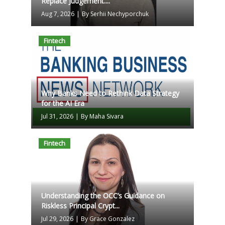
Replace Judgement....
Aug 7, 2026
|
By Serhii Nechyporchuk
Fintech
Why Banks Need to Rethink Data Strategy
for the AI Era
Jul 31, 2026
|
By Maha Sivara
Fintech
Understanding the OCC’s Guidance on
Riskless Principal Crypt...
Jul 29, 2026
|
By Grace Gonzalez