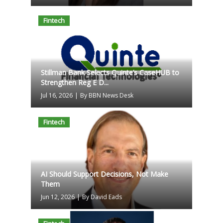
Fintech
Stillman Bank Selects Quinte’s CaseHUB to
Strengthen Reg E D...
Jul 16, 2026
|
By BBN News Desk
Fintech
AI Should Support Decisions, Not Make
Them
Jun 12, 2026
|
By David Eads