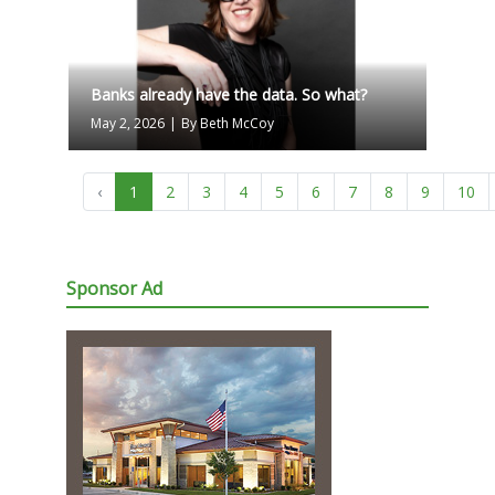
Banks already have the data. So what?
May 2, 2026
|
By Beth McCoy
‹
1
2
3
4
5
6
7
8
9
10
Sponsor Ad