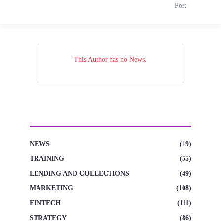
Post
This Author has no News.
CATEGORIES
NEWS
(19)
TRAINING
(55)
LENDING AND COLLECTIONS
(49)
MARKETING
(108)
FINTECH
(111)
STRATEGY
(86)