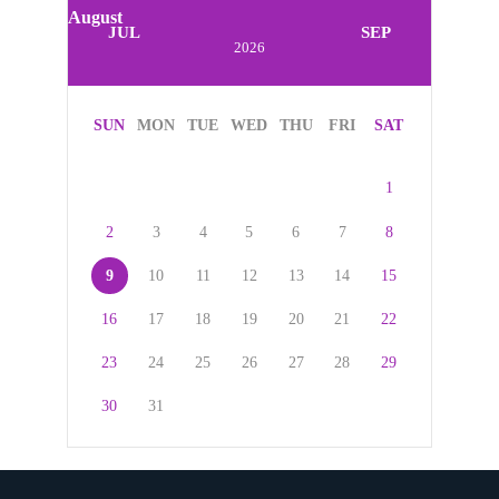
August
JUL
SEP
2026
SUN
MON
TUE
WED
THU
FRI
SAT
1
2
3
4
5
6
7
8
9
10
11
12
13
14
15
16
17
18
19
20
21
22
23
24
25
26
27
28
29
30
31